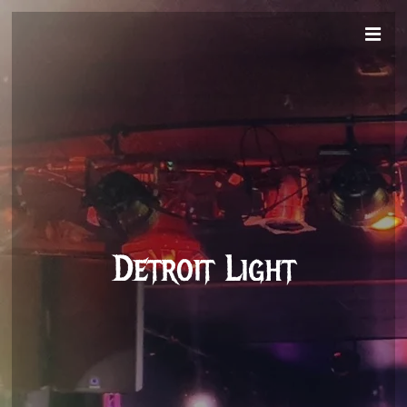
Detroit Light