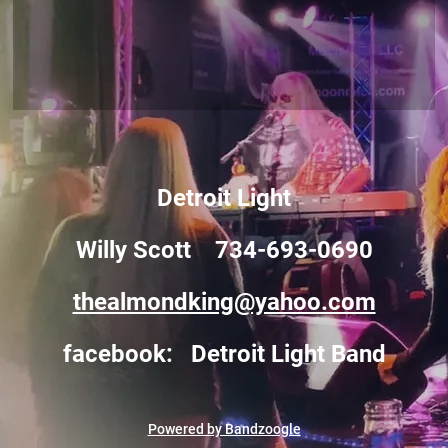
Detroit Light
Willy Scott 734-693-0690
thealmondking@yahoo.com
facebook: Detroit Light Band
Powered by Bandzoogle